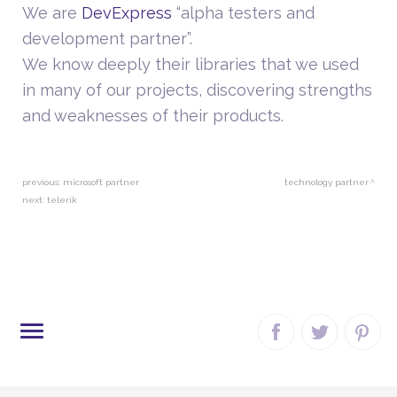
We are
DevExpress
“alpha testers and
development partner”.
We know deeply their libraries that we used
in many of our projects, discovering strengths
and weaknesses of their products.
previous:
microsoft partner
technology partner
next:
telerik
SITE MAP