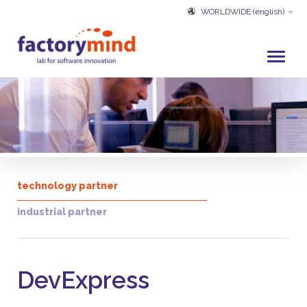
WORLDWIDE
(english)
HOME
WHO WE ARE
DEVELOPMENT AND SERVICES
PROJECTS
technology partner
CUSTOMERS
industrial partner
PARTNER
CUSTOMER SERVICE
DevExpress