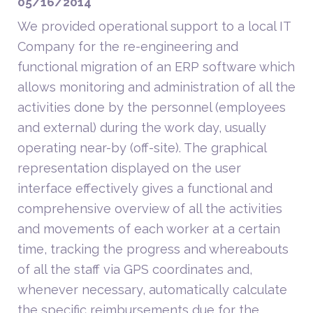
05/16/2014
We provided operational support to a local IT
Company for the re-engineering and
functional migration of an ERP software which
allows monitoring and administration of all the
activities done by the personnel (employees
and external) during the work day, usually
operating near-by (off-site). The graphical
representation displayed on the user
interface effectively gives a functional and
comprehensive overview of all the activities
and movements of each worker at a certain
time, tracking the progress and whereabouts
of all the staff via GPS coordinates and,
whenever necessary, automatically calculate
the specific reimbursements due for the