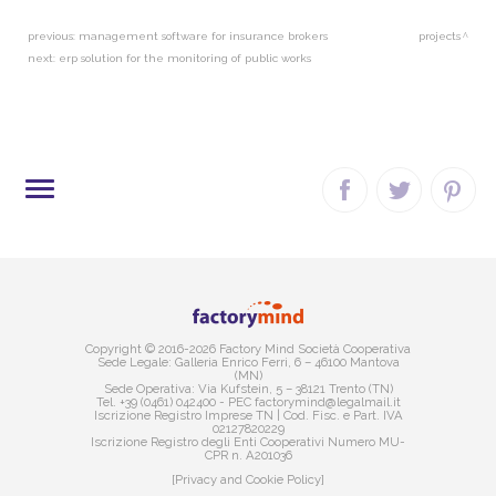
previous:
management software for insurance brokers
projects
next:
erp solution for the monitoring of public works
SITE MAP
Copyright © 2016-2026 Factory Mind Società Cooperativa
Sede Legale: Galleria Enrico Ferri, 6 – 46100 Mantova
(MN)
Sede Operativa: Via Kufstein, 5 – 38121 Trento (TN)
Tel. +39 (0461) 042400 - PEC factorymind@legalmail.it
Iscrizione Registro Imprese TN | Cod. Fisc. e Part. IVA
02127820229
Iscrizione Registro degli Enti Cooperativi Numero MU-
CPR n. A201036
[Privacy and Cookie Policy]