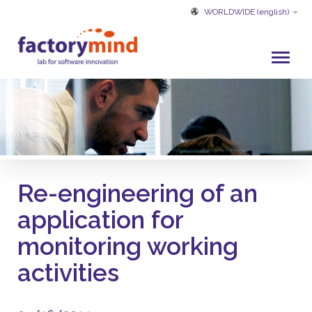
WORLDWIDE
(english)
HOME
WHO WE ARE
DEVELOPMENT AND SERVICES
PROJECTS
Re-engineering of an
CUSTOMERS
application for
PARTNER
monitoring working
CUSTOMER SERVICE
activities