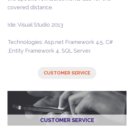
covered distance.
Ide: Visual Studio 2013
Technologies: Asp.net Framework 4.5, C#
,Entity Framework 4, SQL Server.
CUSTOMER SERVICE
CUSTOMER SERVICE